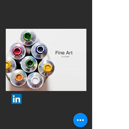
Fine Art
TO COME